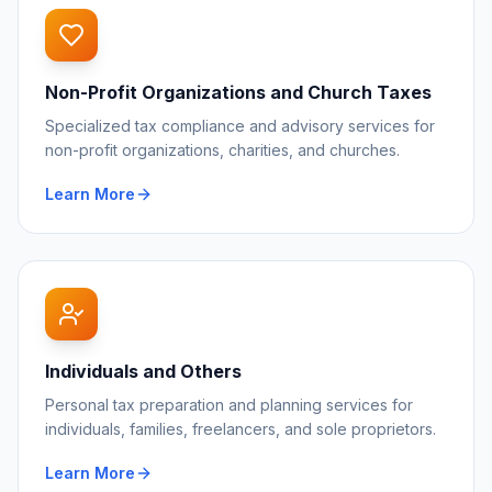
Non-Profit Organizations and Church Taxes
Specialized tax compliance and advisory services for
non-profit organizations, charities, and churches.
Learn More
Individuals and Others
Personal tax preparation and planning services for
individuals, families, freelancers, and sole proprietors.
Learn More