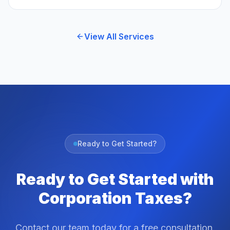
View All Services
Ready to Get Started?
Ready to Get Started with
Corporation Taxes?
Contact our team today for a free consultation.