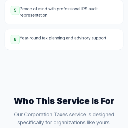
Peace of mind with professional IRS audit
5
representation
Year-round tax planning and advisory support
6
Who This Service Is For
Our
Corporation Taxes
service is designed
specifically for organizations like yours.