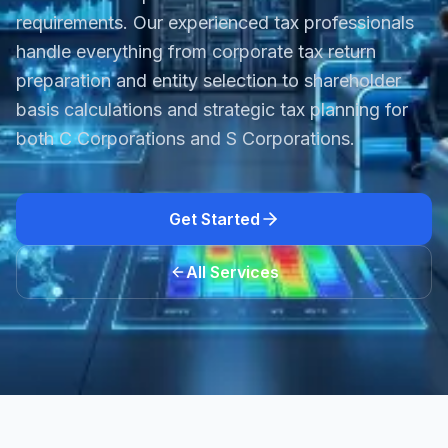
requirements. Our experienced tax professionals
handle everything from corporate tax return
preparation and entity selection to shareholder
basis calculations and strategic tax planning for
both C Corporations and S Corporations.
Get Started
All Services