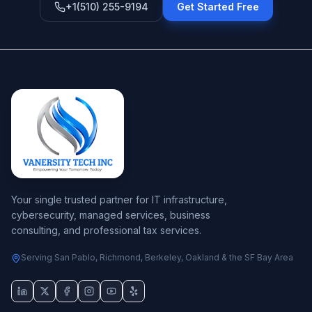
+1(510) 255-9194
Get Started Free
Your single trusted partner for IT infrastructure,
cybersecurity, managed services, business
consulting, and professional tax services.
Serving San Pablo, Richmond, Berkeley, Oakland & the SF Bay Area