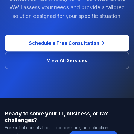
We'll assess your needs and provide a tailored
solution designed for your specific situation.
Schedule a Free Consultation
View All Services
Ready to solve your IT, business, or tax
challenges?
Free initial consultation — no pressure, no obligation.