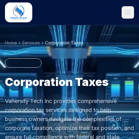
Home
Services
Corporation Taxes
Tax Services
Corporation Taxes
Vanersity Tech Inc provides comprehensive
Get Started
corporation tax services designed to help
business owners navigate the complexities of
corporate taxation, optimize their tax position, and
ensure full compliance with federal and state