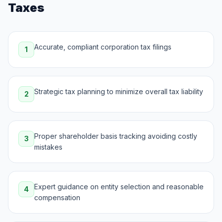
Taxes
Accurate, compliant corporation tax filings
1
Strategic tax planning to minimize overall tax liability
2
Proper shareholder basis tracking avoiding costly
3
mistakes
Expert guidance on entity selection and reasonable
4
compensation