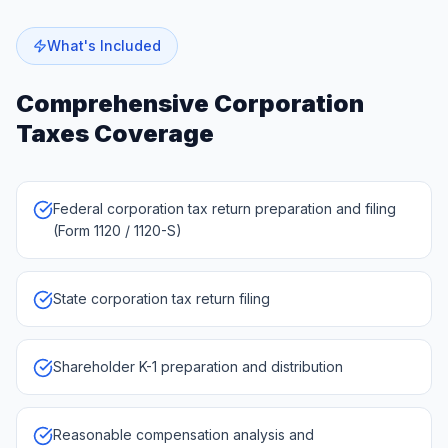
What's Included
Comprehensive
Corporation
Taxes
Coverage
Federal corporation tax return preparation and filing
(Form 1120 / 1120-S)
State corporation tax return filing
Shareholder K-1 preparation and distribution
Reasonable compensation analysis and