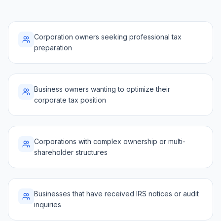
Corporation owners seeking professional tax
preparation
Business owners wanting to optimize their
corporate tax position
Corporations with complex ownership or multi-
shareholder structures
Businesses that have received IRS notices or audit
inquiries