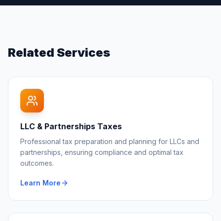
Related Services
LLC & Partnerships Taxes
Professional tax preparation and planning for LLCs and
partnerships, ensuring compliance and optimal tax
outcomes.
Learn More