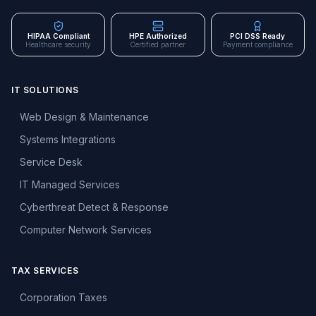
HIPAA Compliant
HPE Authorized
PCI DSS Ready
Healthcare security
Certified partner
Payment compliance
IT SOLUTIONS
Web Design & Maintenance
Systems Integrations
Service Desk
IT Managed Services
Cyberthreat Detect & Response
Computer Network Services
TAX SERVICES
Corporation Taxes