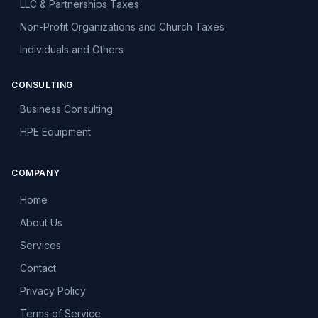
LLC & Partnerships Taxes
Non-Profit Organizations and Church Taxes
Individuals and Others
CONSULTING
Business Consulting
HPE Equipment
COMPANY
Home
About Us
Services
Contact
Privacy Policy
Terms of Service