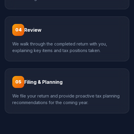
Review
04
We walk through the completed return with you,
explaining key items and tax positions taken.
Filing & Planning
05
We file your return and provide proactive tax planning
recommendations for the coming year.