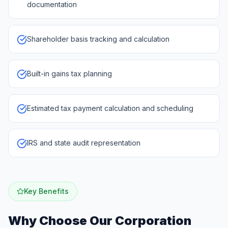
documentation
Shareholder basis tracking and calculation
Built-in gains tax planning
Estimated tax payment calculation and scheduling
IRS and state audit representation
Key Benefits
Why Choose Our
Corporation