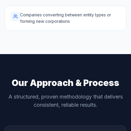
Companies converting between entity types or
forming new corporations
Our Approach & Process
A structured, proven methodology that delivers
consistent, reliable results.