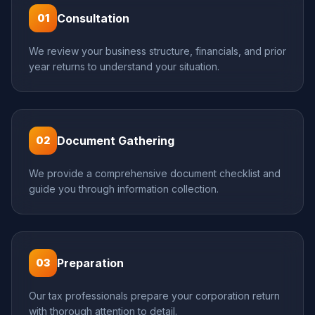
Consultation
01
We review your business structure, financials, and prior
year returns to understand your situation.
Document Gathering
02
We provide a comprehensive document checklist and
guide you through information collection.
Preparation
03
Our tax professionals prepare your corporation return
with thorough attention to detail.