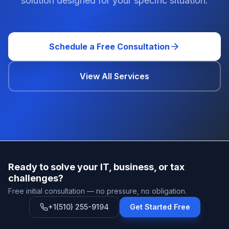
solution designed for your specific situation.
Schedule a Free Consultation
View All Services
Ready to solve your IT, business, or tax
challenges?
Free initial consultation — no pressure, no obligation.
+1(510) 255-9194
Get Started Free