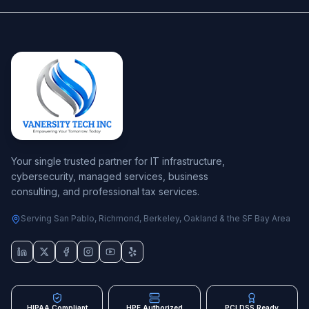
Your single trusted partner for IT infrastructure,
cybersecurity, managed services, business
consulting, and professional tax services.
Serving San Pablo, Richmond, Berkeley, Oakland & the SF Bay Area
HIPAA Compliant
HPE Authorized
PCI DSS Ready