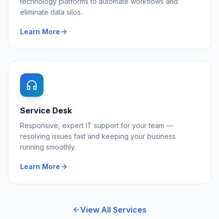
technology platforms to automate workflows and
eliminate data silos.
Learn More
Service Desk
Responsive, expert IT support for your team —
resolving issues fast and keeping your business
running smoothly.
Learn More
View All Services