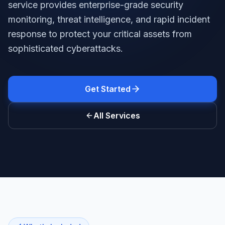
service provides enterprise-grade security
monitoring, threat intelligence, and rapid incident
response to protect your critical assets from
sophisticated cyberattacks.
Get Started
All Services