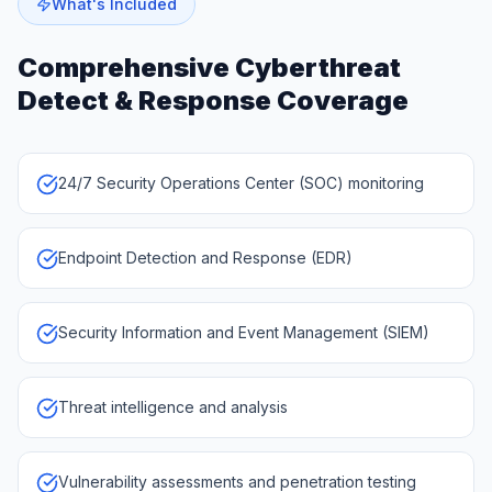
What's Included
Comprehensive
Cyberthreat
Detect & Response
Coverage
24/7 Security Operations Center (SOC) monitoring
Endpoint Detection and Response (EDR)
Security Information and Event Management (SIEM)
Threat intelligence and analysis
Vulnerability assessments and penetration testing