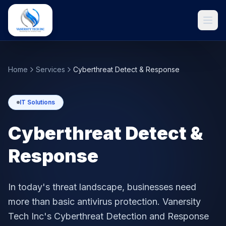
Home
Services
Cyberthreat Detect & Response
IT Solutions
Cyberthreat Detect &
Response
Get Started
In today's threat landscape, businesses need
more than basic antivirus protection. Vanersity
Tech Inc's Cyberthreat Detection and Response