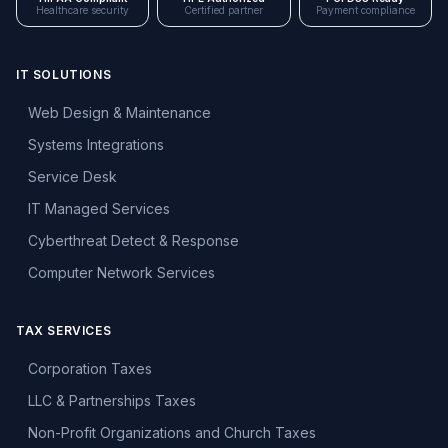
Healthcare security
Certified partner
Payment compliance
IT SOLUTIONS
Web Design & Maintenance
Systems Integrations
Service Desk
IT Managed Services
Cyberthreat Detect & Response
Computer Network Services
TAX SERVICES
Corporation Taxes
LLC & Partnerships Taxes
Non-Profit Organizations and Church Taxes