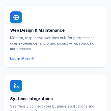
Web Design & Maintenance
Modern, responsive websites built for performance,
user experience, and brand impact — with ongoing
maintenance.
Learn More
Systems Integrations
Seamlessly connect your business applications and