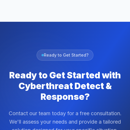
Ready to Get Started?
Ready to Get Started with
Cyberthreat Detect &
Response?
Contact our team today for a free consultation.
We'll assess your needs and provide a tailored