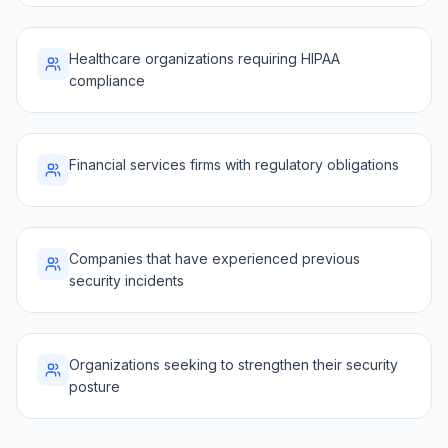
Healthcare organizations requiring HIPAA
compliance
Financial services firms with regulatory obligations
Companies that have experienced previous
security incidents
Organizations seeking to strengthen their security
posture