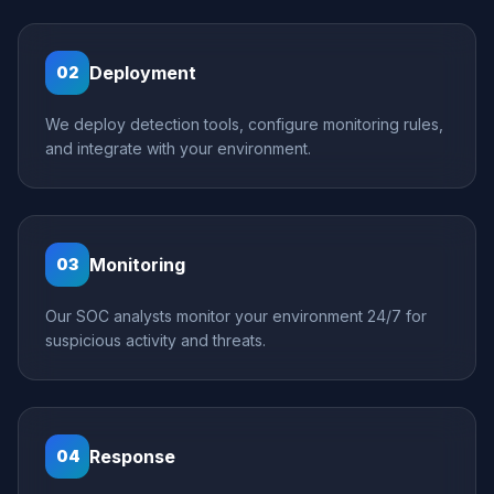
Deployment
02
We deploy detection tools, configure monitoring rules,
and integrate with your environment.
Monitoring
03
Our SOC analysts monitor your environment 24/7 for
suspicious activity and threats.
Response
04