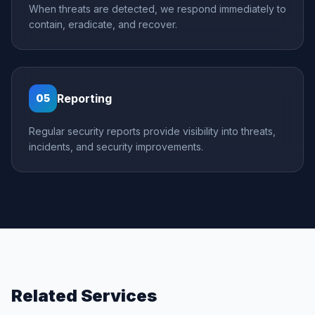
When threats are detected, we respond immediately to
contain, eradicate, and recover.
Reporting
05
Regular security reports provide visibility into threats,
incidents, and security improvements.
Related Services