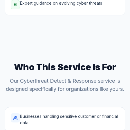
Expert guidance on evolving cyber threats
6
Who This Service Is For
Our
Cyberthreat Detect & Response
service is
designed specifically for organizations like yours.
Businesses handling sensitive customer or financial
data