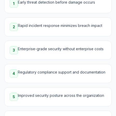
Early threat detection before damage occurs
1
Rapid incident response minimizes breach impact
2
Enterprise-grade security without enterprise costs
3
Regulatory compliance support and documentation
4
Improved security posture across the organization
5