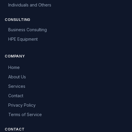
Individuals and Others
CONSULTING
Business Consulting
HPE Equipment
COMPANY
Home
About Us
Services
Contact
Privacy Policy
Terms of Service
CONTACT