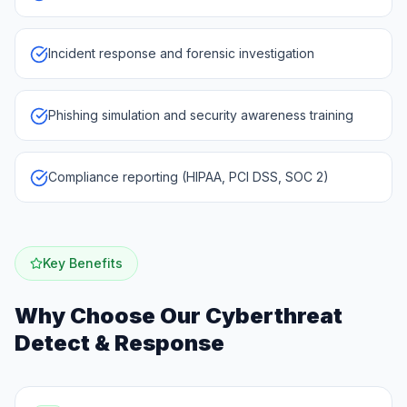
Incident response and forensic investigation
Phishing simulation and security awareness training
Compliance reporting (HIPAA, PCI DSS, SOC 2)
Key Benefits
Why Choose Our
Cyberthreat
Detect & Response