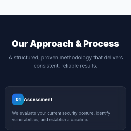
Our Approach & Process
A structured, proven methodology that delivers
consistent, reliable results.
Assessment
01
We evaluate your current security posture, identify
vulnerabilities, and establish a baseline.