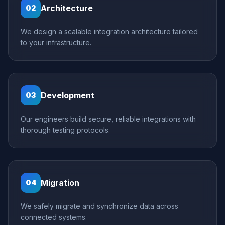
Architecture
02
We design a scalable integration architecture tailored
to your infrastructure.
Development
03
Our engineers build secure, reliable integrations with
thorough testing protocols.
Migration
04
We safely migrate and synchronize data across
connected systems.