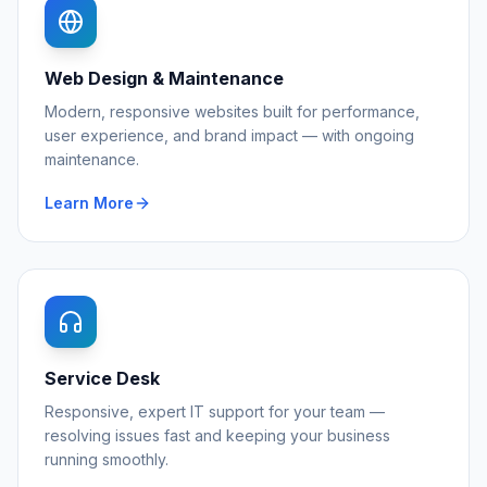
Web Design & Maintenance
Modern, responsive websites built for performance,
user experience, and brand impact — with ongoing
maintenance.
Learn More
Service Desk
Responsive, expert IT support for your team —
resolving issues fast and keeping your business
running smoothly.