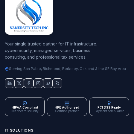
Your single trusted partner for IT infrastructure,
cybersecurity, managed services, business
consulting, and professional tax services.
Serving San Pablo, Richmond, Berkeley, Oakland & the SF Bay Area
HIPAA Compliant
HPE Authorized
PCI DSS Ready
Healthcare security
Certified partner
Payment compliance
IT SOLUTIONS