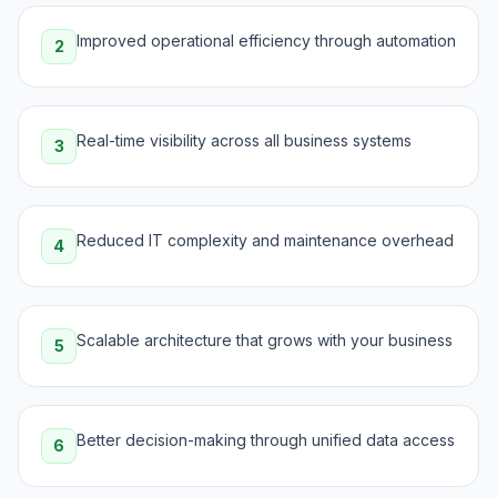
Improved operational efficiency through automation
2
Real-time visibility across all business systems
3
Reduced IT complexity and maintenance overhead
4
Scalable architecture that grows with your business
5
Better decision-making through unified data access
6