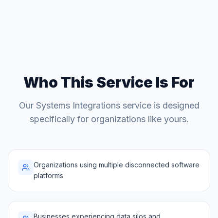
Who This Service Is For
Our
Systems Integrations
service is designed
specifically for organizations like yours.
Organizations using multiple disconnected software
platforms
Businesses experiencing data silos and