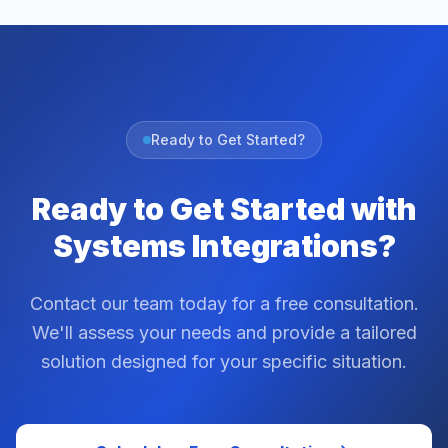
Ready to Get Started?
Ready to Get Started with
Systems Integrations?
Contact our team today for a free consultation.
We'll assess your needs and provide a tailored
solution designed for your specific situation.