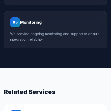
Monitoring
05
We provide ongoing monitoring and support to ensure
integration reliability.
Related Services