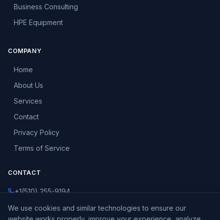
Business Consulting
HPE Equipment
COMPANY
Home
About Us
Services
Contact
Privacy Policy
Terms of Service
CONTACT
+1(510) 255-9194
info@vanersity.com
We use cookies and similar technologies to ensure our
website works properly, improve your experience, analyze