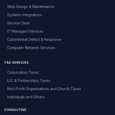
Web Design & Maintenance
Systems Integrations
Service Desk
IT Managed Services
Cyberthreat Detect & Response
Computer Network Services
TAX SERVICES
Corporation Taxes
LLC & Partnerships Taxes
Non-Profit Organizations and Church Taxes
Individuals and Others
CONSULTING