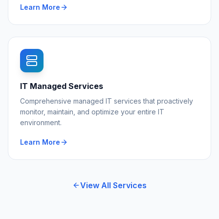
Learn More
IT Managed Services
Comprehensive managed IT services that proactively
monitor, maintain, and optimize your entire IT
environment.
Learn More
View All Services