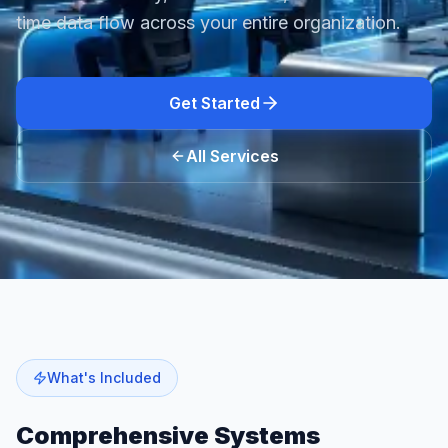
time data flow across your entire organization.
Get Started
All Services
What's Included
Comprehensive
Systems