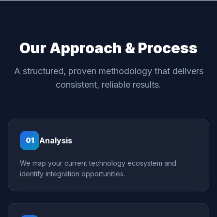
Our Approach & Process
A structured, proven methodology that delivers
consistent, reliable results.
Analysis
01
We map your current technology ecosystem and
identify integration opportunities.