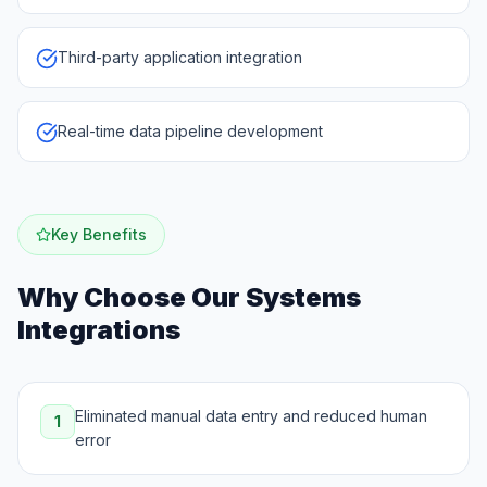
Third-party application integration
Real-time data pipeline development
Key Benefits
Why Choose Our
Systems
Integrations
Eliminated manual data entry and reduced human
1
error