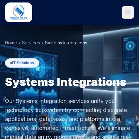
Home
Services
Systems Integrations
IT Solutions
Systems Integrations
Our Systems Integration services unify your
Get Started
technology ecosystem by connecting disparate
applications, databases, and platforms into a
cohesive, automated infrastructure. We eliminate
manual data entry, reduce errors, and ensure real-