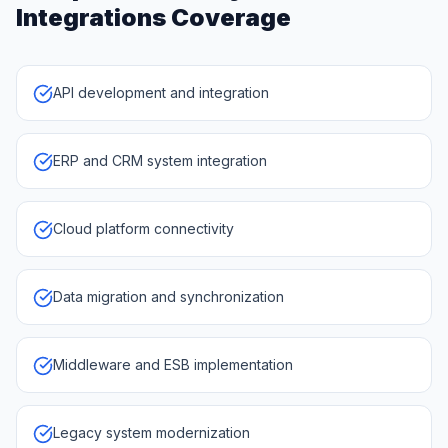
Integrations
Coverage
API development and integration
ERP and CRM system integration
Cloud platform connectivity
Data migration and synchronization
Middleware and ESB implementation
Legacy system modernization