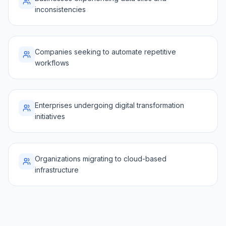
inconsistencies
Companies seeking to automate repetitive
workflows
Enterprises undergoing digital transformation
initiatives
Organizations migrating to cloud-based
infrastructure