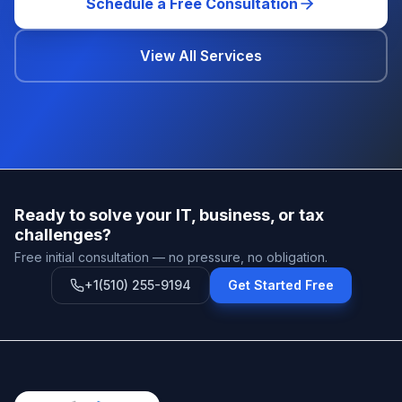
Schedule a Free Consultation
View All Services
Ready to solve your IT, business, or tax
challenges?
Free initial consultation — no pressure, no obligation.
+1(510) 255-9194
Get Started Free